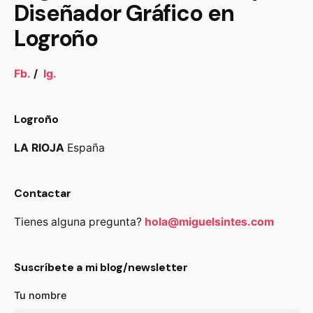
Diseñador Gráfico en
Logroño
Fb.
/
Ig.
Logroño
LA RIOJA
España
Contactar
Tienes alguna pregunta?
hola@miguelsintes.com
Suscríbete a mi blog/newsletter
Tu nombre