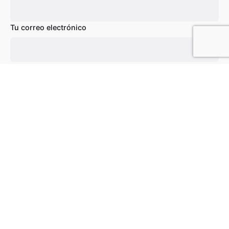
Tu correo electrónico
Añadir al carrito
Chairs
Everyday essentials
Asunto
Tu mensaje (opcional)