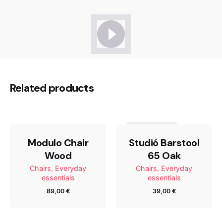
Reviews
There are no reviews yet.
Be the first to review “Studió
Related products
Barstool 65 Oak”
Tu dirección de correo electrónico no será publicada.
Out of stock
Los campos obligatorios están marcados con
*
Modulo Chair
Studió Barstool
Wood
65 Oak
Rate this product:
Chairs
Everyday
Chairs
Everyday
essentials
essentials
89,00
€
39,00
€
Your review