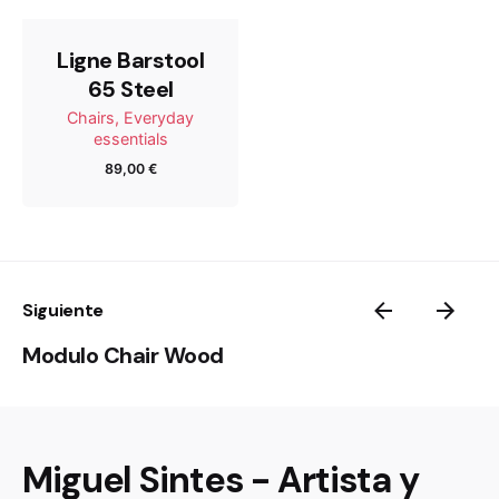
Ligne Barstool
65 Steel
Chairs
Everyday
essentials
89,00
€
Name
Email
Siguiente
Modulo Chair Wood
Guarda mi nombre, correo electrónico y web en este
navegador para la próxima vez que comente.
Miguel Sintes - Artista y
Submit Review