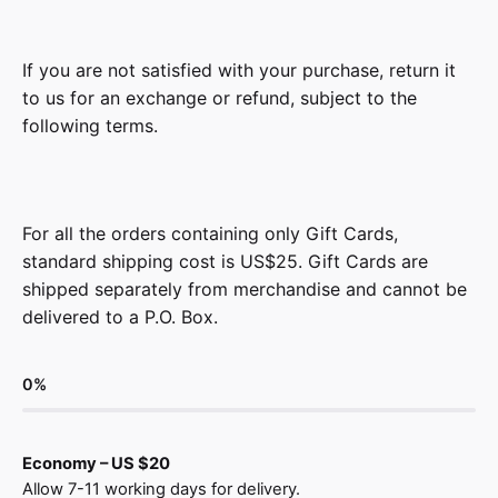
If you are not satisfied with your purchase, return it
to us for an exchange or refund, subject to the
following terms.
For all the orders containing only Gift Cards,
standard shipping cost is US$25. Gift Cards are
shipped separately from merchandise and cannot be
delivered to a P.O. Box.
0
%
Economy – US $20
Allow 7-11 working days for delivery.