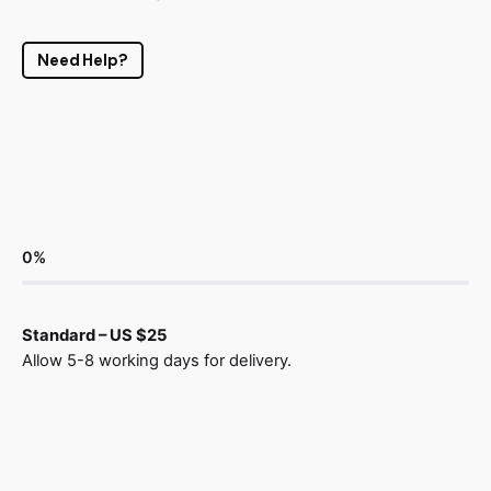
Need Help?
0
%
Standard – US $25
Allow 5-8 working days for delivery.