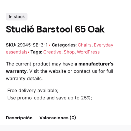
In stock
Studió Barstool 65 Oak
SKU:
29045-SB-3-1
Categories:
Chairs
,
Everyday
essentials
Tags:
Creative
,
Shop
,
WordPress
The current product may have
a manufacturer’s
warranty
. Visit the website or contact us for full
warranty details.
Free delivery available;
Use promo-code and save up to 25%;
Descripción
Valoraciones (0)