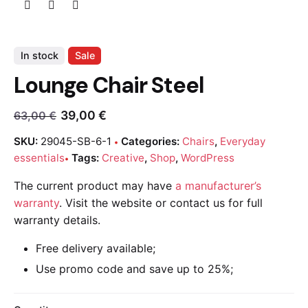
In stock
Sale
Lounge Chair Steel
39,00
€
63,00
€
SKU:
29045-SB-6-1
Categories:
Chairs
,
Everyday
essentials
Tags:
Creative
,
Shop
,
WordPress
The current product may have
a manufacturer’s
warranty
. Visit the website or contact us for full
warranty details.
Free delivery available;
Use promo code and save up to 25%;