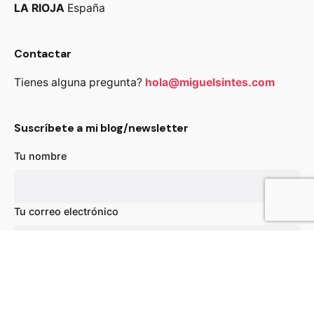
LA RIOJA
España
Contactar
Tienes alguna pregunta?
hola@miguelsintes.com
Suscríbete a mi blog/newsletter
Tu nombre
63,00
€
39,00
€
Añadir al carrito
Chairs
Everyday essentials
Tu correo electrónico
Asunto