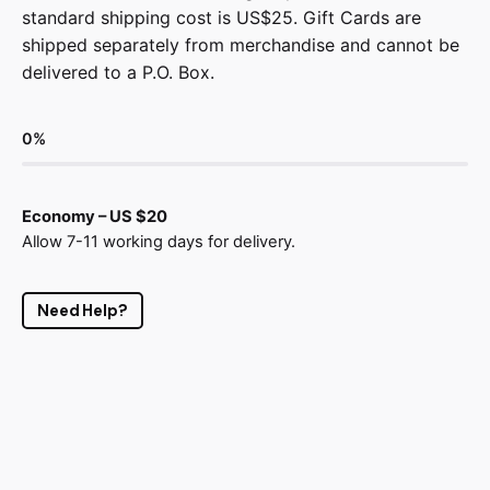
standard shipping cost is US$25. Gift Cards are
shipped separately from merchandise and cannot be
delivered to a P.O. Box.
0
%
Economy – US $20
Allow 7-11 working days for delivery.
Need Help?