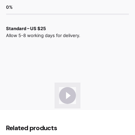
0
%
Standard – US $25
Allow 5-8 working days for delivery.
Reviews
There are no reviews yet.
Be the first to review “Lounge Chair
Related products