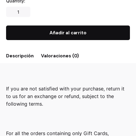
Quantity:
Añadir al carrito
Descripción
Valoraciones (0)
If you are not satisfied with your purchase, return it
to us for an exchange or refund, subject to the
following terms.
For all the orders containing only Gift Cards,