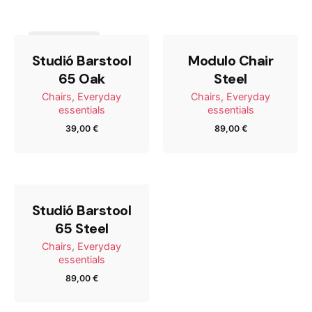
Steel”
Tu dirección de correo electrónico no será publicada.
Out of stock
Los campos obligatorios están marcados con
*
Studió Barstool
Modulo Chair
65 Oak
Steel
Rate this product:
Chairs
Everyday
Chairs
Everyday
essentials
essentials
39,00
€
89,00
€
Your review
Studió Barstool
65 Steel
Chairs
Everyday
essentials
89,00
€
Name