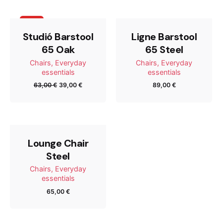
Tu dirección de correo electrónico no será publicada.
Sale
Los campos obligatorios están marcados con
*
Studió Barstool
Ligne Barstool
65 Oak
65 Steel
Rate this product:
Chairs
Everyday
Chairs
Everyday
essentials
essentials
63,00
€
39,00
€
89,00
€
Your review
Lounge Chair
Steel
Chairs
Everyday
essentials
65,00
€
Name