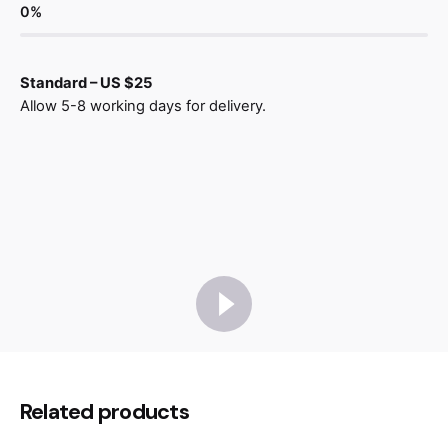
0
%
Standard – US $25
Allow 5-8 working days for delivery.
Reviews
There are no reviews yet.
Be the first to review “Gósta
Related products
Armchair Wood”