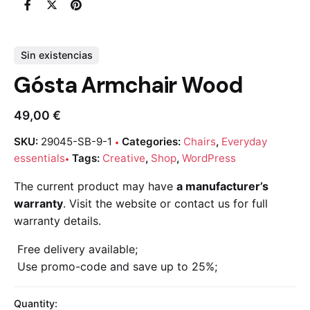
Sin existencias
Gósta Armchair Wood
49,00
€
SKU:
29045-SB-9-1
Categories:
Chairs
,
Everyday
essentials
Tags:
Creative
,
Shop
,
WordPress
The current product may have
a manufacturer’s
warranty
. Visit the website or contact us for full
warranty details.
Free delivery available;
Use promo-code and save up to 25%;
Quantity: