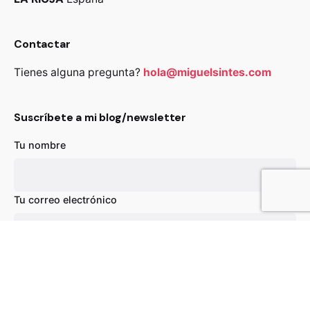
Contactar
Tienes alguna pregunta?
hola@miguelsintes.com
Suscríbete a mi blog/newsletter
Tu nombre
49,00
€
Out of stock
Chairs
Everyday essentials
Tu correo electrónico
Asunto
Tu mensaje (opcional)