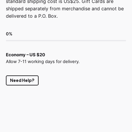
standard shipping cost is US$25. Gift Cards are
shipped separately from merchandise and cannot be
delivered to a P.O. Box.
0
%
Economy – US $20
Allow 7-11 working days for delivery.
Need Help?