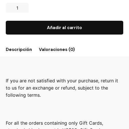
Añadir al carrito
Descripción
Valoraciones (0)
If you are not satisfied with your purchase, return it
to us for an exchange or refund, subject to the
following terms.
For all the orders containing only Gift Cards,