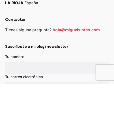
LA RIOJA
España
Contactar
Tienes alguna pregunta?
hola@miguelsintes.com
Suscríbete a mi blog/newsletter
Tu nombre
89,00
€
Añadir al carrito
Chairs
Everyday essentials
Tu correo electrónico
Asunto