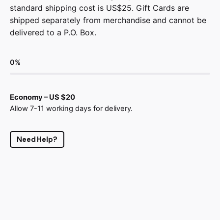
standard shipping cost is US$25. Gift Cards are
shipped separately from merchandise and cannot be
delivered to a P.O. Box.
0
%
Economy – US $20
Allow 7-11 working days for delivery.
Need Help?