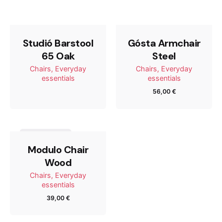
65 Steel”
Tu dirección de correo electrónico no será publicada.
Los campos obligatorios están marcados con
*
Studió Barstool
Gósta Armchair
65 Oak
Steel
Rate this product:
Chairs
Everyday
Chairs
Everyday
essentials
essentials
56,00
€
Your review
Out of stock
Modulo Chair
Wood
Chairs
Everyday
essentials
39,00
€
Name