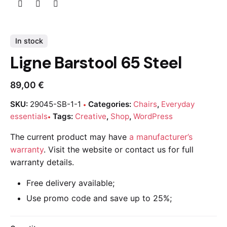
In stock
Ligne Barstool 65 Steel
89,00
€
SKU:
29045-SB-1-1
Categories:
Chairs
,
Everyday
essentials
Tags:
Creative
,
Shop
,
WordPress
The current product may have
a manufacturer’s
warranty
. Visit the website or contact us for full
warranty details.
Free delivery available;
Use promo code and save up to 25%;