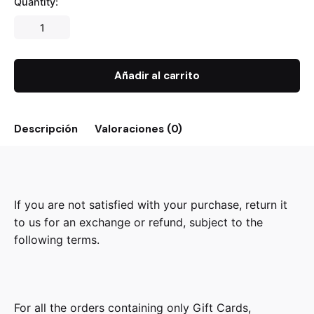
Quantity:
Añadir al carrito
Descripción
Valoraciones (0)
If you are not satisfied with your purchase, return it
to us for an exchange or refund, subject to the
following terms.
For all the orders containing only Gift Cards,