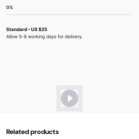
0
%
Standard – US $25
Allow 5-8 working days for delivery.
Reviews
There are no reviews yet.
Be the first to review “Ligne Barstool
Related products