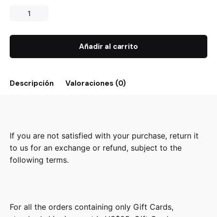
Añadir al carrito
Descripción
Valoraciones (0)
If you are not satisfied with your purchase, return it
to us for an exchange or refund, subject to the
following terms.
For all the orders containing only Gift Cards,