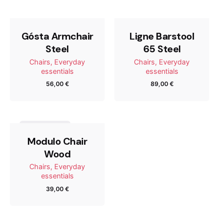
Tu dirección de correo electrónico no será publicada.
Los campos obligatorios están marcados con
*
Gósta Armchair
Ligne Barstool
Steel
65 Steel
Rate this product:
Chairs
Everyday
Chairs
Everyday
essentials
essentials
56,00
€
89,00
€
Your review
Out of stock
Modulo Chair
Wood
Chairs
Everyday
essentials
39,00
€
Name