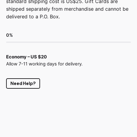
standard shipping cost is US$25. Gift Cards are
shipped separately from merchandise and cannot be
delivered to a P.O. Box.
0
%
Economy – US $20
Allow 7-11 working days for delivery.
Need Help?