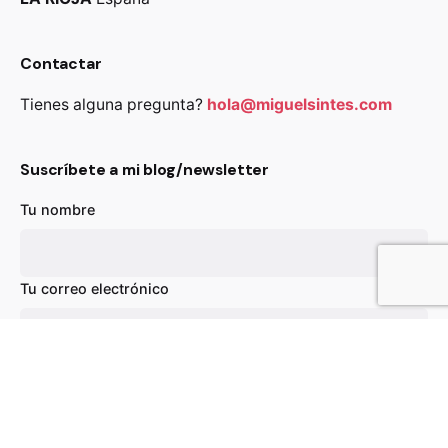
Contactar
Tienes alguna pregunta?
hola@miguelsintes.com
Suscríbete a mi blog/newsletter
Tu nombre
89,00
€
Añadir al carrito
Chairs
Everyday essentials
Tu correo electrónico
Asunto
Tu mensaje (opcional)