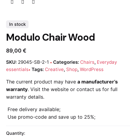
In stock
Modulo Chair Wood
89,00
€
SKU:
29045-SB-2-1
Categories:
Chairs
,
Everyday
essentials
Tags:
Creative
,
Shop
,
WordPress
The current product may have
a manufacturer’s
warranty
. Visit the website or contact us for full
warranty details.
Free delivery available;
Use promo-code and save up to 25%;
Quantity: