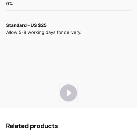
0
%
Standard – US $25
Allow 5-8 working days for delivery.
Reviews
There are no reviews yet.
Be the first to review “Modulo Chair
Related products
Wood”